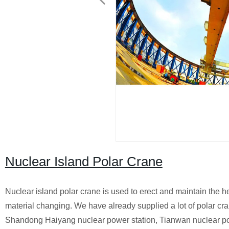
Nuclear Island Polar Crane
Nuclear island polar crane is used to erect and maintain the h
material changing. We have already supplied a lot of polar cr
Shandong Haiyang nuclear power station, Tianwan nuclear po