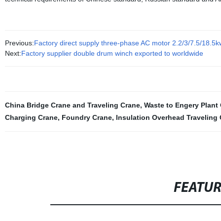
Previous:
Factory direct supply three-phase AC motor 2.2/3/7.5/18.
Next:
Factory supplier double drum winch exported to worldwide
China Bridge Crane and Traveling Crane
,
Waste to Engery Plant
Charging Crane
,
Foundry Crane
,
Insulation Overhead Traveling
FEATU