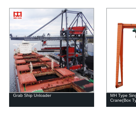
Grab Ship Unloader
MH Type Sing
Crane(Box T