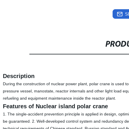
S
PRODU
Description
During the construction of nuclear power plant, polar crane is used 
pressure vessel, manostate, reactor internals and other light load eq
refueling and equipment maintenance inside the reactor plant.
Features of Nuclear island polar crane
1. The single-accident prevention principle is applied in design, optimi
be guaranteed. 2. Well-developed control system and redundancy design
technical requirements of Chinese standard, Russian standard and 