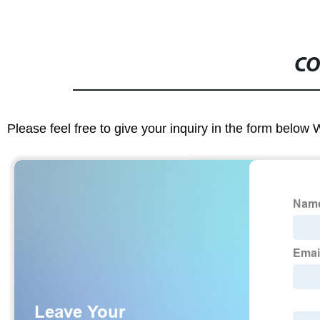
CO
Please feel free to give your inquiry in the form below 