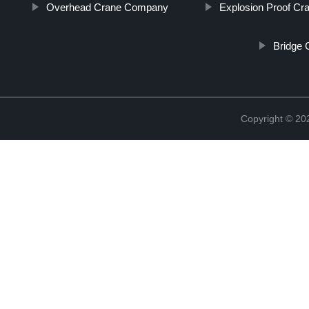
Overhead Crane Company
Explosion Proof Cr
Bridge 
Copyright © 2