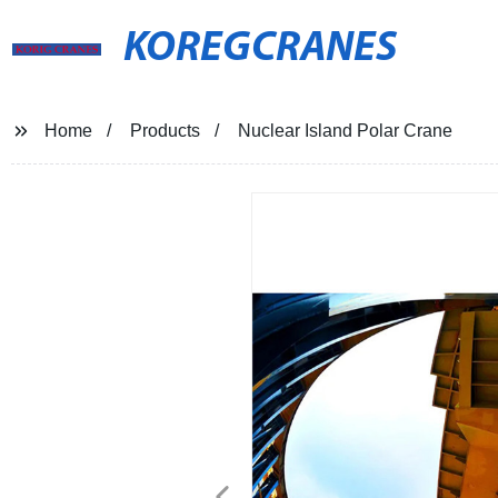
KOREGCRANES
Home
Products
Nuclear Island Polar Crane