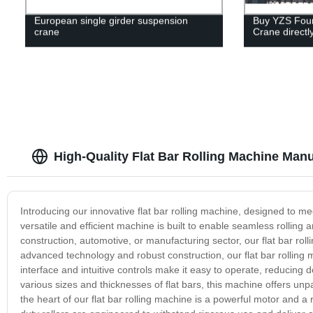
European single girder suspension
Buy YZS Four
crane
Crane directl
High-Quality Flat Bar Rolling Machine Manu
Introducing our innovative flat bar rolling machine, designed to 
versatile and efficient machine is built to enable seamless rolling
construction, automotive, or manufacturing sector, our flat bar rol
advanced technology and robust construction, our flat bar rolling 
interface and intuitive controls make it easy to operate, reducing 
various sizes and thicknesses of flat bars, this machine offers unpar
the heart of our flat bar rolling machine is a powerful motor and a 