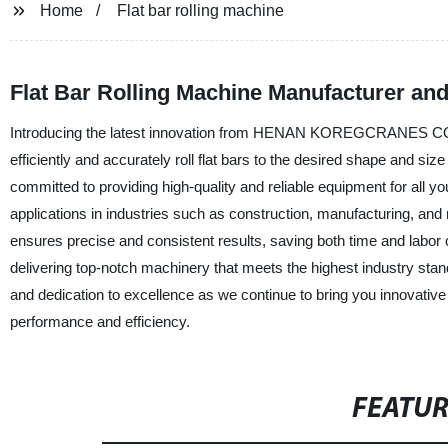
Home
Flat bar rolling machine
Flat Bar Rolling Machine Manufacturer and
Introducing the latest innovation from HENAN KOREGCRANES CO., L
efficiently and accurately roll flat bars to the desired shape and siz
committed to providing high-quality and reliable equipment for all you
applications in industries such as construction, manufacturing, and
ensures precise and consistent results, saving both time and l
delivering top-notch machinery that meets the highest industry stand
and dedication to excellence as we continue to bring you innovativ
performance and efficiency.
FEATU