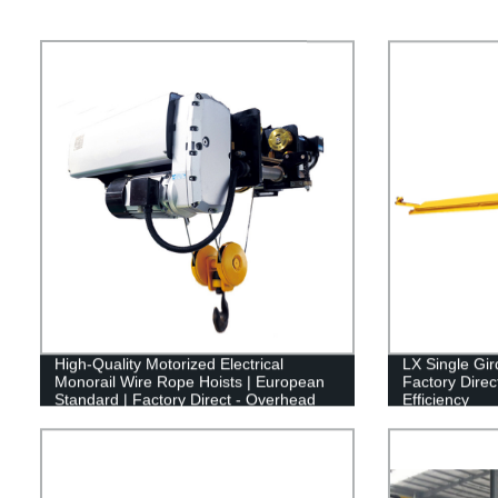
High-Quality Motorized Electrical
LX Single Gi
Monorail Wire Rope Hoists | European
Factory Direct
Standard | Factory Direct - Overhead
Efficiency
Crane Equipment