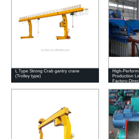
L Type Strong Crab gantry crane
High-Perfor
(Trolley type)
Production L
Factory-Direc