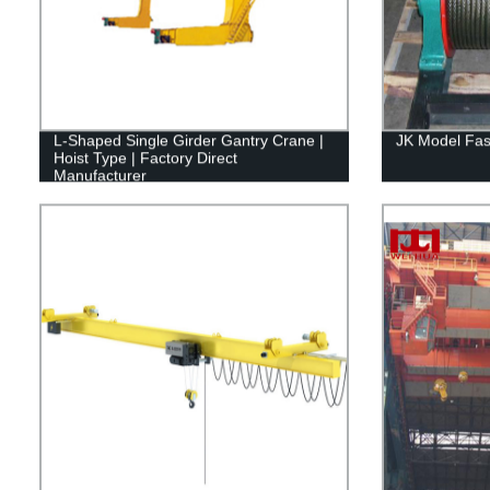
L-Shaped Single Girder Gantry Crane |
JK Model Fas
Hoist Type | Factory Direct
Manufacturer