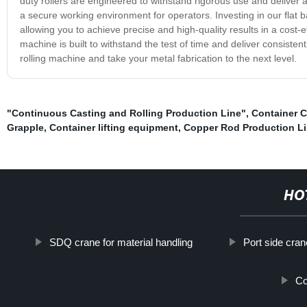
duty rollers are engineered to withstand rigorous use and deliver a
a secure working environment for operators. Investing in our flat 
allowing you to achieve precise and high-quality results in a cost-
machine is built to withstand the test of time and deliver consiste
rolling machine and take your metal fabrication to the next level.
"Continuous Casting and Rolling Production Line"
,
Container 
Grapple
,
Container lifting equipment
,
Copper Rod Production L
HO
SDQ crane for material handling
Port side cran
Co