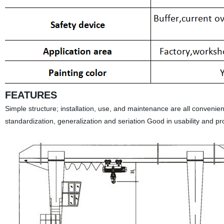
FEATURES
Simple structure; installation, use, and maintenance are all convenie
standardization, generalization and seriation Good in usability and p