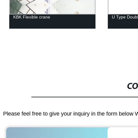
KBK Flexible crane
U Type Doub
CO
Please feel free to give your inquiry in the form below 