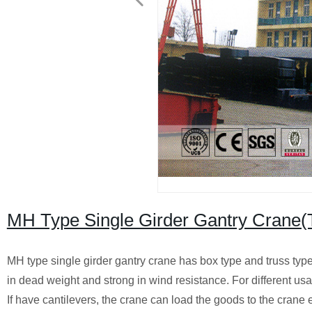
MH Type Single Girder Gantry Crane(
MH type single girder gantry crane has box type and truss type,
in dead weight and strong in wind resistance. For different us
If have cantilevers, the crane can load the goods to the crane