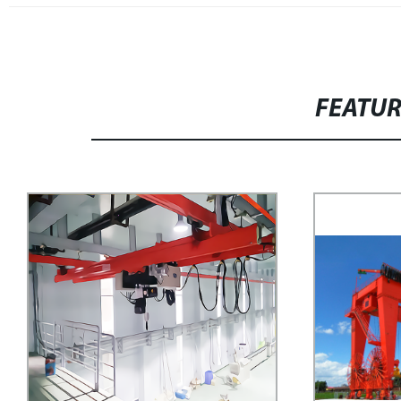
FEATU