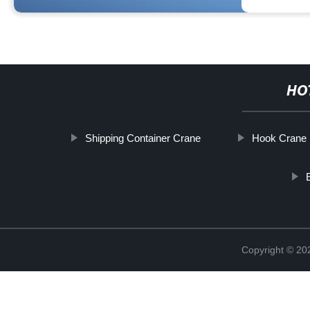
HO
Shipping Container Crane
Hook Crane
Copyright © 2