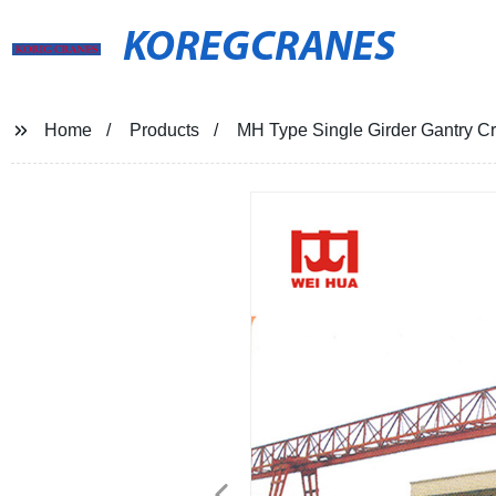
KOREGCRANES
Home
Products
MH Type Single Girder Gantry C