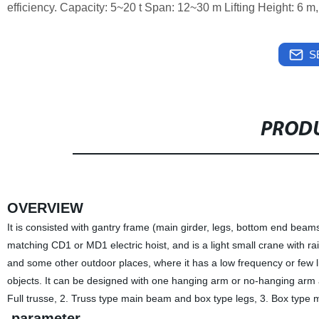
efficiency. Capacity: 5~20 t Span: 12~30 m Lifting Height: 6 m
S
PRODU
OVERVIEW
It is consisted with gantry frame (main girder, legs, bottom end beams)
matching CD1 or MD1 electric hoist, and is a light small crane with ra
and some other outdoor places, where it has a low frequency or few lif
objects. It can be designed with one hanging arm or no-hanging arm ac
Full trusse, 2. Truss type main beam and box type legs, 3. Box type 
parameter