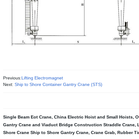
Previous:
Lifting Electromagnet
Next:
Ship to Shore Container Gantry Crane (STS)
Single Beam Eot Crane
,
China Electric Hoist and Small Hoists
,
O
Gantry Crane and Viaduct Bridge Construction Straddle Crane
,
Shore Crane Ship to Shore Gantry Crane
,
Crane Grab
,
Rubber Ti